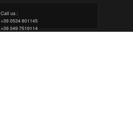
Call us :
+39 0534 801145
+39 349 7519114