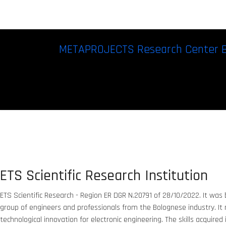
METAPROJECTS Research Center 
ETS Scientific Research Institution
ETS Scientific Research - Region ER DGR N.20791 of 28/10/2022. It was b
group of engineers and professionals from the Bolognese industry. It
technological innovation for electronic engineering. The skills acquired