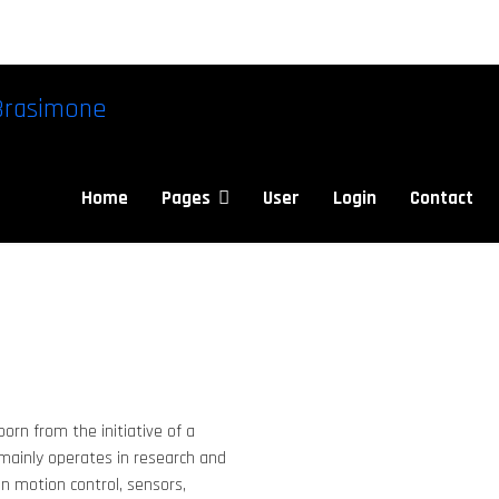
Brasimone
Home
Pages
User
Login
Contact
orn from the initiative of a
 mainly operates in research and
 in motion control, sensors,