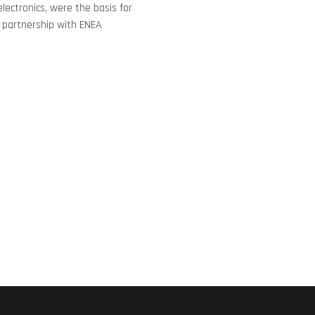
lectronics, were the basis for
 partnership with ENEA