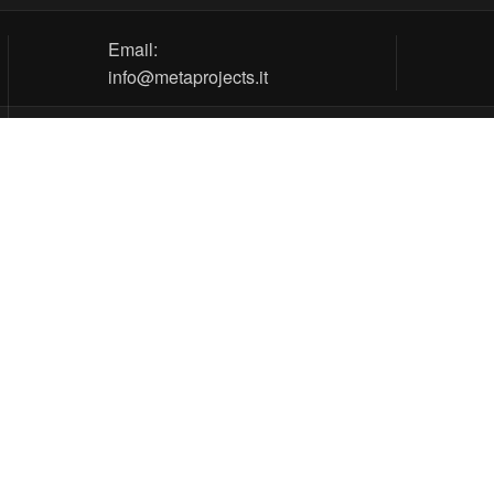
Email:
info@metaprojects.it
tos
ns