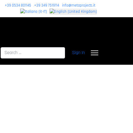
+39 0534 801145
+39 349 7519114
info@metaprojects.it
Search
Sign In