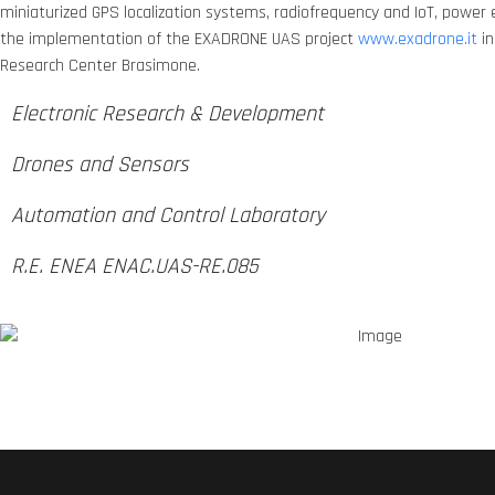
miniaturized GPS localization systems, radiofrequency and IoT, power e
the implementation of the EXADRONE UAS project
www.exadrone.it
in
Research Center Brasimone.
Electronic Research & Development
Drones and Sensors
Automation and Control Laboratory
R.E. ENEA ENAC.UAS-RE.085