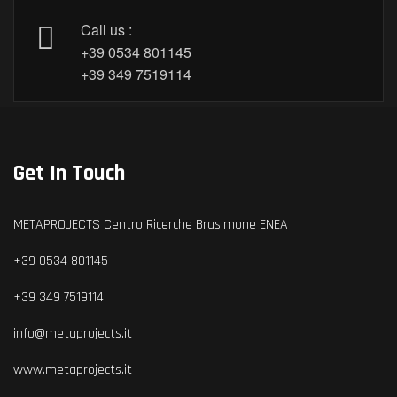
Call us :
+39 0534 801145
+39 349 7519114
Get In Touch
METAPROJECTS Centro Ricerche Brasimone ENEA
+39 0534 801145
+39 349 7519114
info@metaprojects.it
www.metaprojects.it