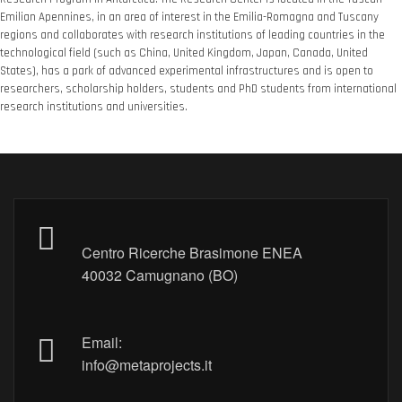
Emilian Apennines, in an area of ​​interest in the Emilia-Romagna and Tuscany
regions and collaborates with research institutions of leading countries in the
technological field (such as China, United Kingdom, Japan, Canada, United
States), has a park of advanced experimental infrastructures and is open to
researchers, scholarship holders, students and PhD students from international
research institutions and universities.
Centro Ricerche Brasimone ENEA
40032 Camugnano (BO)
Email:
info@metaprojects.it