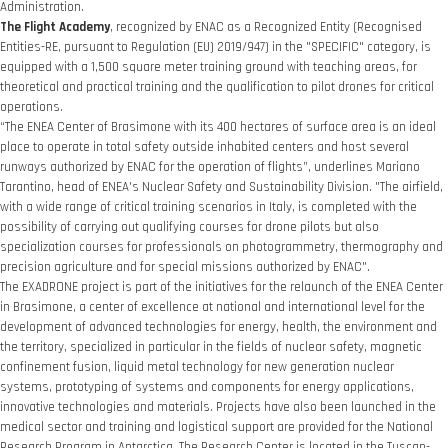
Administration.
The Flight Academy
, recognized by ENAC as a Recognized Entity (Recognised
Entities-RE, pursuant to Regulation (EU) 2019/947) in the "SPECIFIC" category, is
equipped with a 1,500 square meter training ground with teaching areas, for
theoretical and practical training and the qualification to pilot drones for critical
operations.
“The ENEA Center of Brasimone with its 400 hectares of surface area is an ideal
place to operate in total safety outside inhabited centers and host several
runways authorized by ENAC for the operation of flights”, underlines Mariano
Tarantino, head of ENEA's Nuclear Safety and Sustainability Division. "The airfield,
with a wide range of critical training scenarios in Italy, is completed with the
possibility of carrying out qualifying courses for drone pilots but also
specialization courses for professionals on photogrammetry, thermography and
precision agriculture and for special missions authorized by ENAC".
The EXADRONE project is part of the initiatives for the relaunch of the ENEA Center
in Brasimone, a center of excellence at national and international level for the
development of advanced technologies for energy, health, the environment and
the territory, specialized in particular in the fields of nuclear safety, magnetic
confinement fusion, liquid metal technology for new generation nuclear
systems, prototyping of systems and components for energy applications,
innovative technologies and materials. Projects have also been launched in the
medical sector and training and logistical support are provided for the National
Research Program in Antarctica. The Research Center is located in the Tuscan-