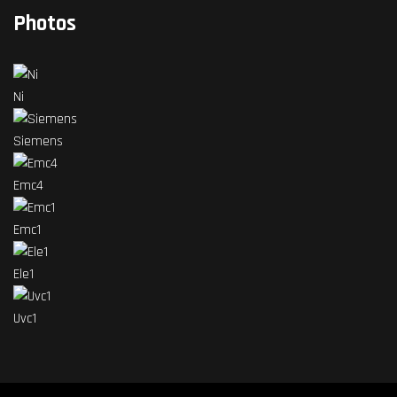
Photos
Ni
Siemens
Emc4
Emc1
Ele1
Uvc1