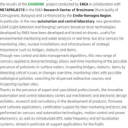
the results of the
EXADRONE
project conducted by
ENEA
in collaboration with
METAPROJECTS
in the ENEA
Research Center of Brasimone
(Municipality of
Camugnano, Bologna) and co-financed by the
Emilia-Romagna Region
.
In particular, in the new
automation and control laboratory
, new generation
LIDAR (Light Detection And Ranging) sensors based on laser technologies
developed by ENEA have been developed and tested on drones, useful for
environmental monitoring and water analysis in real time, but also sensors for
monitoring sites, nuclear installations and infrastructures of strategic
importance such as bridges, viaducts and dams.
Through new control and data management algorithms, this new range of
sensors applied to drone technology allows real-time monitoring of the possible
presence of pollutants in surface waters, inspecting bridges, viaducts, dams by
detecting critical issues or changes over time, monitoring sites with possible
radiological pollution, searching for dispersed radioactive sources and
inspecting nuclear sites.
Thanks to the presence of expert and specialized professionals, the innovative
automation and control laboratory carries out mechatronic and electronic design
activities, research and consultancy in the development of products, firmware
and software applications, certification support for their marketing and tests are
performed on sensors and automation technologies, motion control and power
electronics, as well as miniaturized GPS, radio frequency and IoT localization
systems, aimed in particular at support applications for the Public