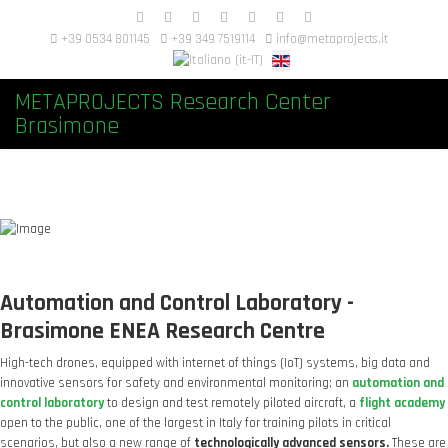
+39 0534 801145
+39 349 7519114
info@metaprojects.it
METAPROJECTS Research Center
Brasimone
Automation and Control Laboratory -
Brasimone ENEA Research Centre
High-tech drones, equipped with internet of things (IoT) systems, big data and
innovative sensors for safety and environmental monitoring; an
automation and
control laboratory
to design and test remotely piloted aircraft, a
flight academy
open to the public, one of the largest in Italy for training pilots in critical
scenarios, but also a new range of
technologically advanced sensors.
These are