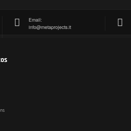
Email:
info@metaprojects.it
tos