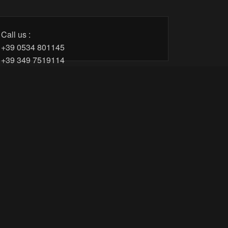
Call us :
+39 0534 801145
+39 349 7519114