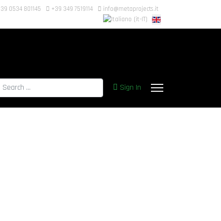
39 0534 801145
+39 349 7519114
info@metaprojects.it
earch
Sign In