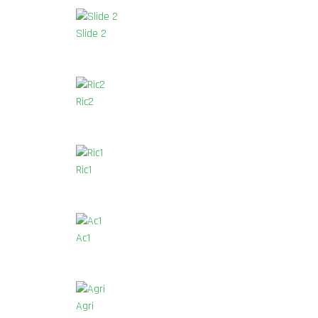
Slide 2
Ric2
Ric1
Ac1
Agri