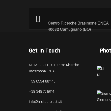
Centro Ricerche Brasimone ENEA
40032 Camugnano (BO)
Get In Touch
Pho
METAPROJECTS Centro Ricerche
Brasimone ENEA
Ni
+39 0534 801145
+39 349 7519114
Siemens
info@metaprojects.it