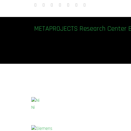
METAPROJECTS Research Center 
Ni