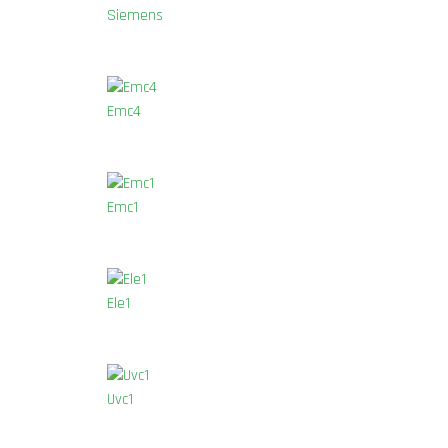
Siemens
Emc4
Emc1
Ele1
Uvc1