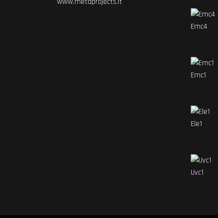
www.metaprojects.it
Emc4
Emc1
Ele1
Uvc1