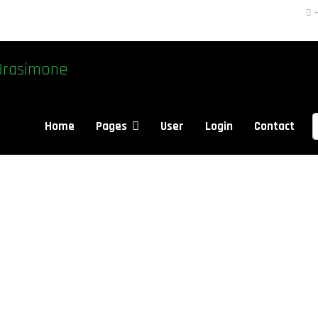
+
Brasimone
S
Home
Pages
User
Login
Contact