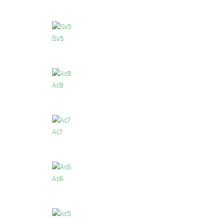
Sv5
Ac8
Ac7
Ac6