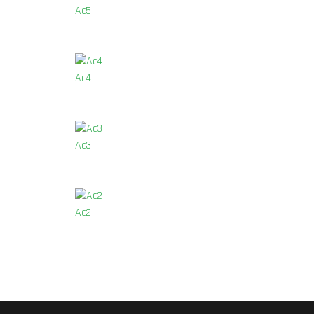
Ac5
Ac4
Ac3
Ac2